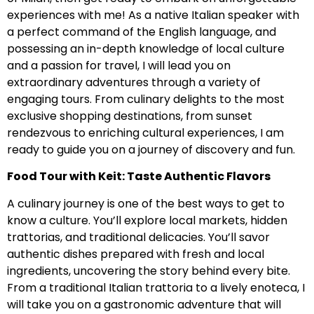
experiences with me! As a native Italian speaker with
a perfect command of the English language, and
possessing an in-depth knowledge of local culture
and a passion for travel, I will lead you on
extraordinary adventures through a variety of
engaging tours. From culinary delights to the most
exclusive shopping destinations, from sunset
rendezvous to enriching cultural experiences, I am
ready to guide you on a journey of discovery and fun.
Food Tour with Keit: Taste Authentic Flavors
A culinary journey is one of the best ways to get to
know a culture. You’ll explore local markets, hidden
trattorias, and traditional delicacies. You’ll savor
authentic dishes prepared with fresh and local
ingredients, uncovering the story behind every bite.
From a traditional Italian trattoria to a lively enoteca, I
will take you on a gastronomic adventure that will