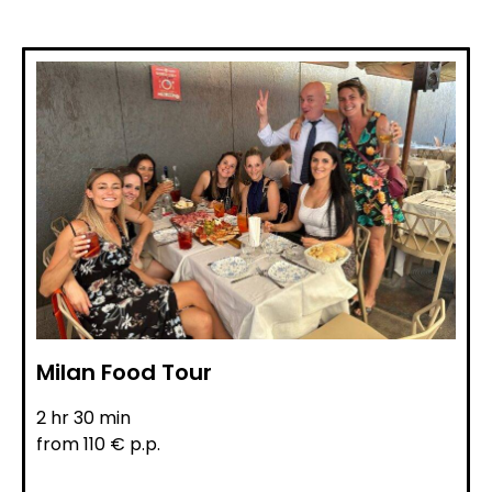
Milan Food Tour
2 hr 30 min
from 110 € p.p.