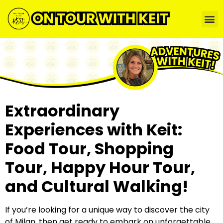
Extraordinary
Experiences with Keit:
Food Tour, Shopping
Tour, Happy Hour Tour,
and Cultural Walking!
If you’re looking for a unique way to discover the city
of Milan, then get ready to embark on unforgettable