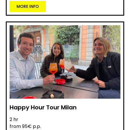
MORE INFO
Happy Hour Tour Milan
2 hr
from 95€ p.p.