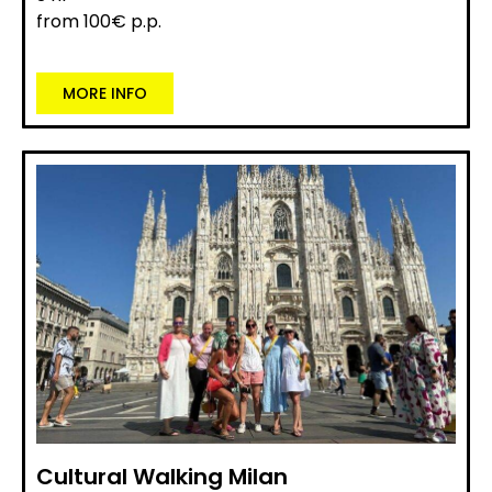
from 100€ p.p.
MORE INFO
Cultural Walking Milan