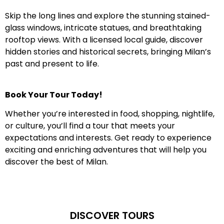
Skip the long lines and explore the stunning stained-
glass windows, intricate statues, and breathtaking
rooftop views. With a licensed local guide, discover
hidden stories and historical secrets, bringing Milan’s
past and present to life.
Book Your Tour Today!
Whether you’re interested in food, shopping, nightlife,
or culture, you’ll find a tour that meets your
expectations and interests. Get ready to experience
exciting and enriching adventures that will help you
discover the best of Milan.
DISCOVER TOURS