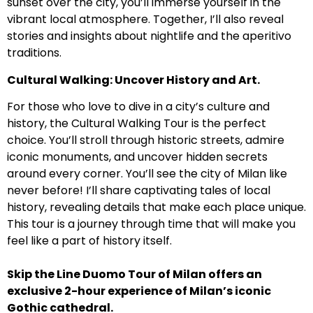
sunset over the city, you’ll immerse yourself in the
vibrant local atmosphere. Together, I’ll also reveal
stories and insights about nightlife and the aperitivo
traditions.
Cultural Walking: Uncover History and Art.
For those who love to dive in a city’s culture and
history, the Cultural Walking Tour is the perfect
choice. You’ll stroll through historic streets, admire
iconic monuments, and uncover hidden secrets
around every corner. You’ll see the city of Milan like
never before! I’ll share captivating tales of local
history, revealing details that make each place unique.
This tour is a journey through time that will make you
feel like a part of history itself.
Skip the Line Duomo Tour of Milan offers an
exclusive 2-hour experience of Milan’s iconic
Gothic cathedral.