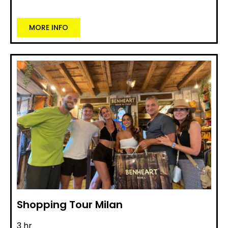
MORE INFO
Shopping Tour Milan
3 hr