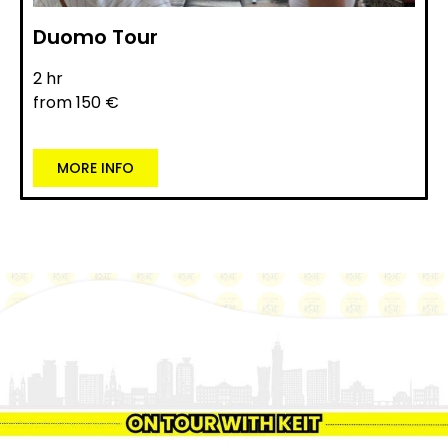
Duomo Tour
2 hr
from 150 €
MORE INFO