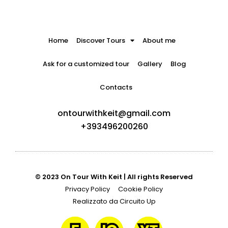
Home
Discover Tours
About me
Ask for a customized tour
Gallery
Blog
Contacts
ontourwithkeit@gmail.com
+393496200260
© 2023 On Tour With Keit | All rights Reserved
Privacy Policy
Cookie Policy
Realizzato da Circuito Up