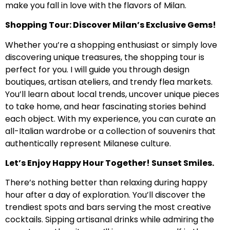
make you fall in love with the flavors of Milan.
Shopping Tour: Discover Milan’s Exclusive Gems!
Whether you’re a shopping enthusiast or simply love
discovering unique treasures, the shopping tour is
perfect for you. I will guide you through design
boutiques, artisan ateliers, and trendy flea markets.
You’ll learn about local trends, uncover unique pieces
to take home, and hear fascinating stories behind
each object. With my experience, you can curate an
all-Italian wardrobe or a collection of souvenirs that
authentically represent Milanese culture.
Let’s Enjoy Happy Hour Together! Sunset Smiles.
There’s nothing better than relaxing during happy
hour after a day of exploration. You’ll discover the
trendiest spots and bars serving the most creative
cocktails. Sipping artisanal drinks while admiring the