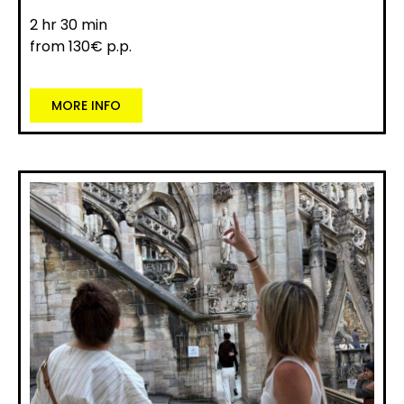
2 hr 30 min
from 130€ p.p.
MORE INFO