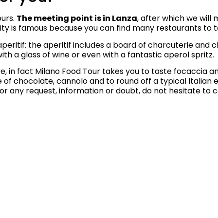
ours.
The meeting point is in Lanza
, after which we will
oricity is famous because you can find many restaurants to 
peritif: the aperitif includes a board of charcuterie and c
with a glass of wine or even with a fantastic aperol spritz.
, in fact Milano Food Tour takes you to taste focaccia and 
ste of chocolate, cannolo and to round off a typical Italia
or any request, information or doubt, do not hesitate to 