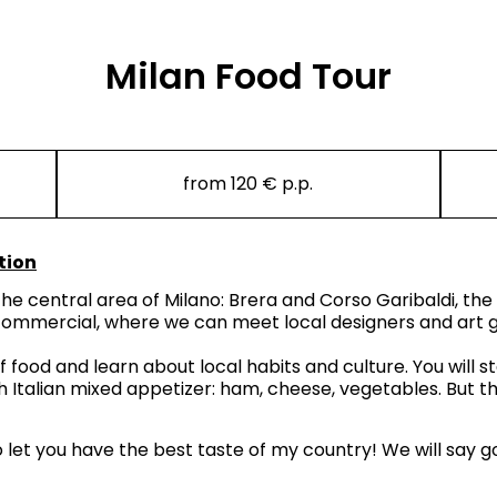
Milan Food Tour
from 120 € p.p.
tion
he central area of Milano: Brera and Corso Garibaldi, the
 commercial, where we can meet local designers and art ga
of food and learn about local habits and culture. You will 
 Italian mixed appetizer: ham, cheese, vegetables. But this
to let you have the best taste of my country! We will say g