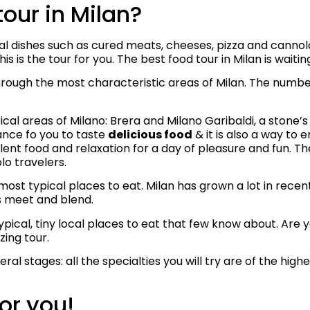
tour in Milan?
nal dishes such as cured meats, cheeses, pizza and canno
is is the tour for you. The best food tour in Milan is waitin
 through the most characteristic areas of Milan. The numbe
ical areas of Milano: Brera and Milano Garibaldi, a stone
ance fo you to taste
delicious food
& it is also a way to e
lent food and relaxation for a day of pleasure and fun. The
olo travelers.
he most typical places to eat. Milan has grown a lot in rec
s meet and blend.
 typical, tiny local places to eat that few know about. Ar
zing tour.
ral stages: all the specialties you will try are of the highe
or you!