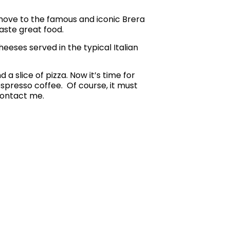
 move to the famous and iconic Brera
taste great food.
heeses served in the typical Italian
a slice of pizza. Now it’s time for
n espresso coffee.
Of course, it must
contact me.