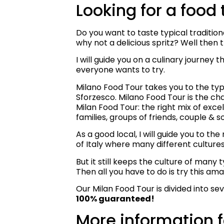
Looking for a food 
Do you want to taste typical traditio
why not a delicious spritz? Well then th
I will guide you on a culinary journey
everyone wants to try.
Milano Food Tour takes you to the typ
Sforzesco. Milano Food Tour is the ch
Milan Food Tour: the right mix of excel
families, groups of friends, couple & s
As a good local, I will guide you to t
of Italy where many different culture
But it still keeps the culture of many
Then all you have to do is try this ama
Our Milan Food Tour is divided into seve
100% guaranteed!
More information f