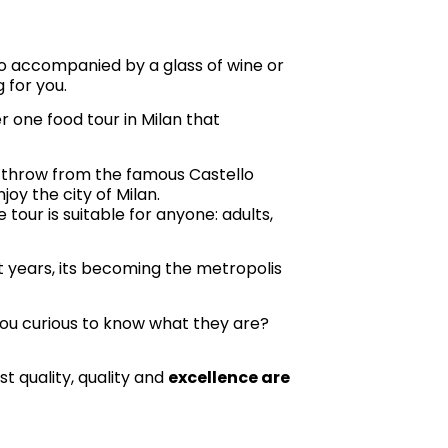
lo accompanied by a glass of wine or
g for you.
r one food tour in Milan that
’s throw from the famous Castello
njoy the city of Milan.
 tour is suitable for anyone: adults,
ent years, its becoming the metropolis
e you curious to know what they are?
st quality, quality and
excellence are