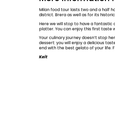
Milan food tour lasts two and a half h
district. Brera as well as for its hist
Here we will stop to have a fantastic a
platter.
You can enjoy this first taste 
Your culinary journey doesn’t stop here
dessert: you will enjoy a delicious ta
end with the best gelato of your life.
F
Keit