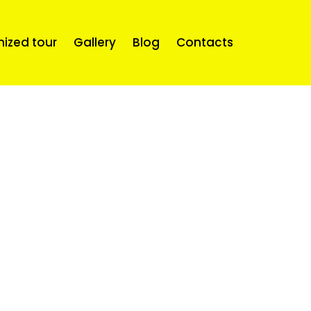
mized tour
Gallery
Blog
Contacts