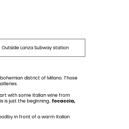
Outside Lanza Subway station
 bohemian district of Milano. Those
lleries.
start with some Italian wine from
 is just the beginning..
focaccia,
oodby in front of a warm Italian