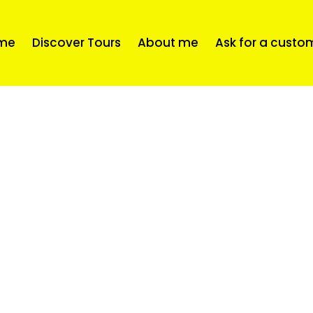
me
Discover Tours
About me
Ask for a custo