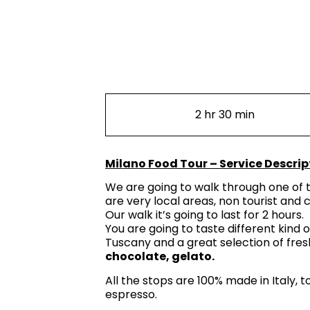
2 hr 30 min
Milano Food Tour – Service Descrip
We are going to walk through one of t
are very local areas, non tourist and
Our walk it’s going to last for 2 hours.
You are going to taste different kind 
Tuscany and a great selection of fresh
chocolate, gelato.
All the stops are 100% made in Italy, 
espresso.