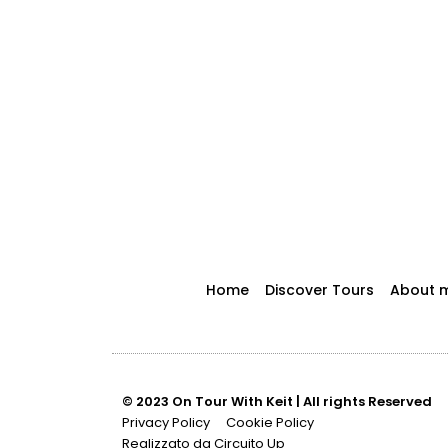
Home
Discover Tours
About 
© 2023 On Tour With Keit | All rights Reserved
Privacy Policy
Cookie Policy
Realizzato da Circuito Up