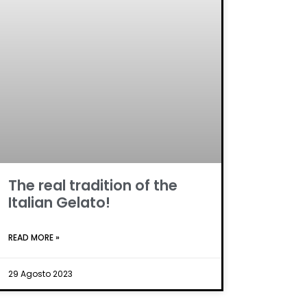
The real tradition of the
Italian Gelato!
READ MORE »
29 Agosto 2023