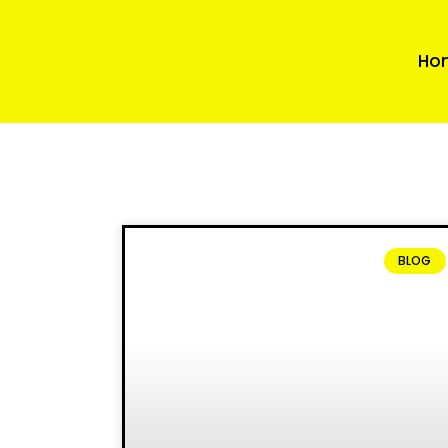
Ho
BLOG