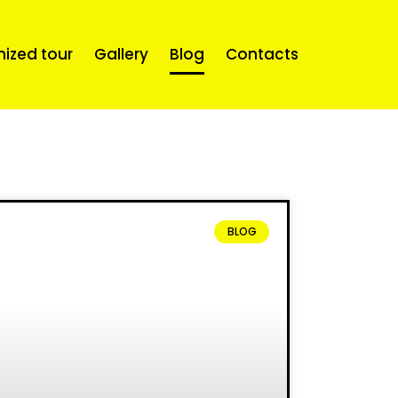
mized tour
Gallery
Blog
Contacts
BLOG