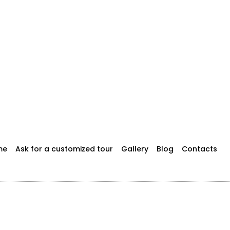
me
Ask for a customized tour
Gallery
Blog
Contacts