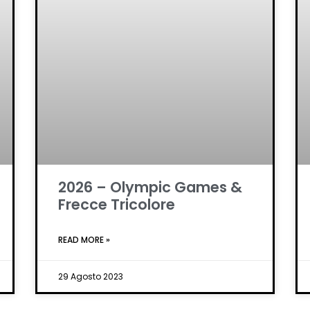
2026 – Olympic Games &
Frecce Tricolore
READ MORE »
29 Agosto 2023