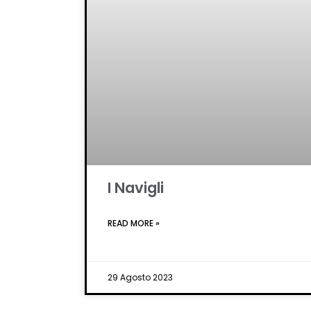
I Navigli
READ MORE »
29 Agosto 2023