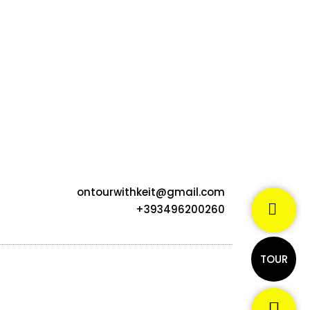
ontourwithkeit@gmail.com
+393496200260
TOUR