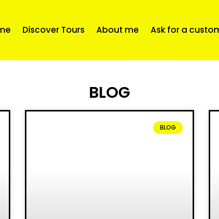
me
Discover Tours
About me
Ask for a custo
BLOG
BLOG